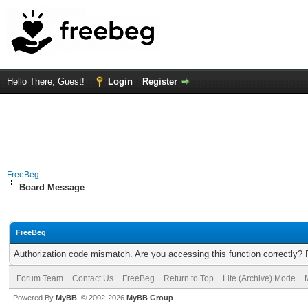
Hello There, Guest!
Login
Register
FreeBeg
Board Message
FreeBeg
Authorization code mismatch. Are you accessing this function correctly? 
Forum Team
Contact Us
FreeBeg
Return to Top
Lite (Archive) Mode
Powered By
MyBB
, © 2002-2026
MyBB Group
.