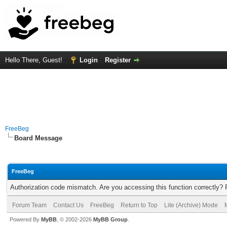
Hello There, Guest!
Login
Register
FreeBeg
Board Message
FreeBeg
Authorization code mismatch. Are you accessing this function correctly? 
Forum Team
Contact Us
FreeBeg
Return to Top
Lite (Archive) Mode
Powered By
MyBB
, © 2002-2026
MyBB Group
.