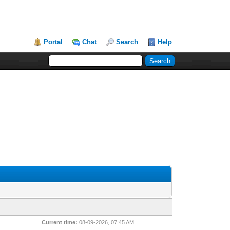
Portal
Chat
Search
Help
Current time:
08-09-2026, 07:45 AM