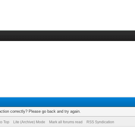
ction correctly? Please go back and try again.
to Top
Lite (Archive) Mode
Mark all forums read
RSS Syndication