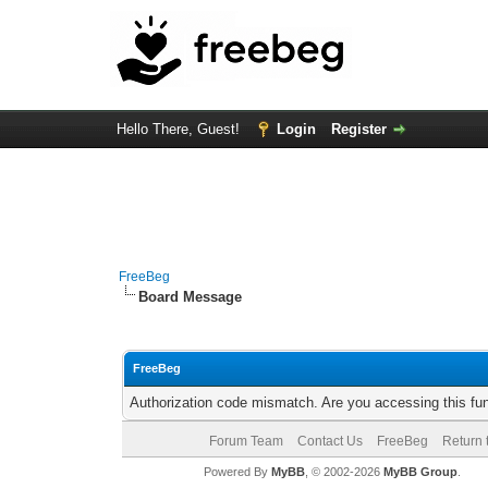
Hello There, Guest!
Login
Register
FreeBeg
Board Message
FreeBeg
Authorization code mismatch. Are you accessing this fun
Forum Team
Contact Us
FreeBeg
Return 
Powered By
MyBB
, © 2002-2026
MyBB Group
.