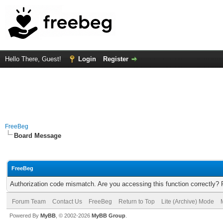
Hello There, Guest!
Login
Register
FreeBeg
Board Message
FreeBeg
Authorization code mismatch. Are you accessing this function correctly? 
Forum Team
Contact Us
FreeBeg
Return to Top
Lite (Archive) Mode
Powered By
MyBB
, © 2002-2026
MyBB Group
.