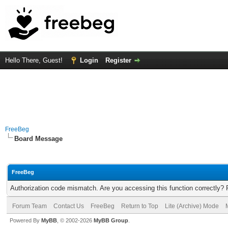
Hello There, Guest!
Login
Register
FreeBeg
Board Message
FreeBeg
Authorization code mismatch. Are you accessing this function correctly? 
Forum Team
Contact Us
FreeBeg
Return to Top
Lite (Archive) Mode
Powered By
MyBB
, © 2002-2026
MyBB Group
.