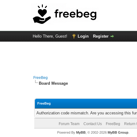
Hello There, Guest!
Login
Register
FreeBeg
Board Message
FreeBeg
Authorization code mismatch. Are you accessing this fun
Forum Team
Contact Us
FreeBeg
Return 
Powered By
MyBB
, © 2002-2026
MyBB Group
.