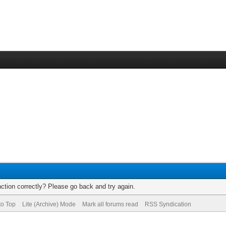
ction correctly? Please go back and try again.
to Top
Lite (Archive) Mode
Mark all forums read
RSS Syndication