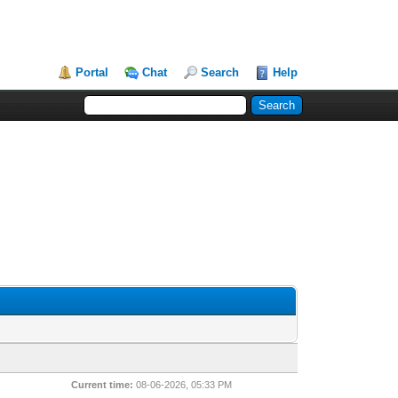
Portal
Chat
Search
Help
Current time:
08-06-2026, 05:33 PM