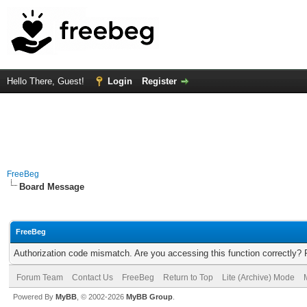
Hello There, Guest!
Login
Register
FreeBeg
Board Message
FreeBeg
Authorization code mismatch. Are you accessing this function correctly? 
Forum Team
Contact Us
FreeBeg
Return to Top
Lite (Archive) Mode
Powered By
MyBB
, © 2002-2026
MyBB Group
.