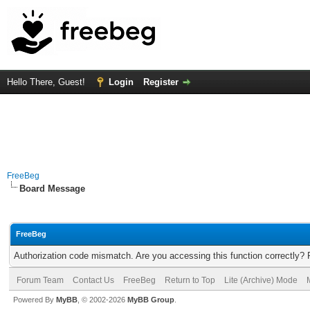
Hello There, Guest!
Login
Register
FreeBeg
Board Message
FreeBeg
Authorization code mismatch. Are you accessing this function correctly? 
Forum Team
Contact Us
FreeBeg
Return to Top
Lite (Archive) Mode
Powered By
MyBB
, © 2002-2026
MyBB Group
.