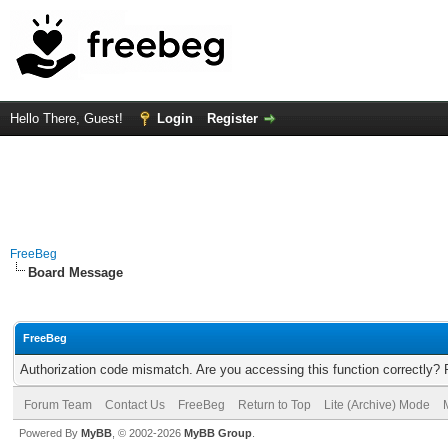
Hello There, Guest!
Login
Register
FreeBeg
Board Message
FreeBeg
Authorization code mismatch. Are you accessing this function correctly? 
Forum Team
Contact Us
FreeBeg
Return to Top
Lite (Archive) Mode
Powered By
MyBB
, © 2002-2026
MyBB Group
.