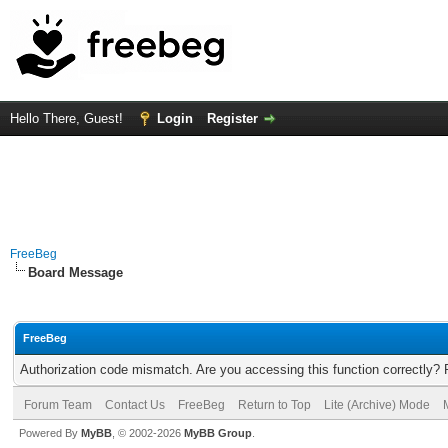
Hello There, Guest!
Login
Register
FreeBeg
Board Message
FreeBeg
Authorization code mismatch. Are you accessing this function correctly? 
Forum Team
Contact Us
FreeBeg
Return to Top
Lite (Archive) Mode
Powered By
MyBB
, © 2002-2026
MyBB Group
.