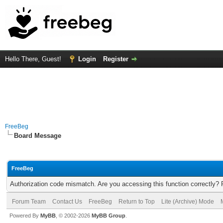
Hello There, Guest!
Login
Register
FreeBeg
Board Message
FreeBeg
Authorization code mismatch. Are you accessing this function correctly? 
Forum Team
Contact Us
FreeBeg
Return to Top
Lite (Archive) Mode
Powered By
MyBB
, © 2002-2026
MyBB Group
.