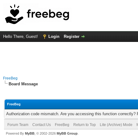
Hello There, Guest!
Login
Register
FreeBeg
Board Message
FreeBeg
Authorization code mismatch. Are you accessing this function correctly? 
Forum Team
Contact Us
FreeBeg
Return to Top
Lite (Archive) Mode
Powered By
MyBB
, © 2002-2026
MyBB Group
.