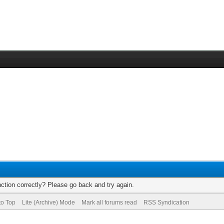
ction correctly? Please go back and try again.
to Top
Lite (Archive) Mode
Mark all forums read
RSS Syndication