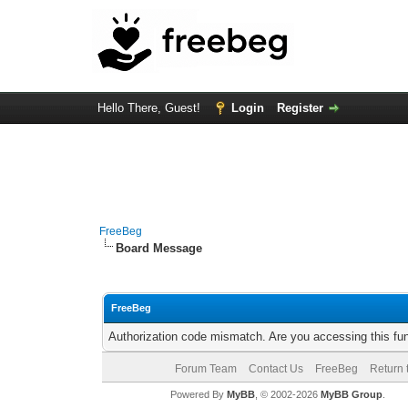
Hello There, Guest!
Login
Register
FreeBeg
Board Message
FreeBeg
Authorization code mismatch. Are you accessing this fun
Forum Team
Contact Us
FreeBeg
Return 
Powered By
MyBB
, © 2002-2026
MyBB Group
.