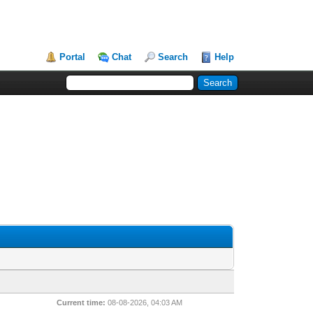
Portal
Chat
Search
Help
Current time:
08-08-2026, 04:03 AM