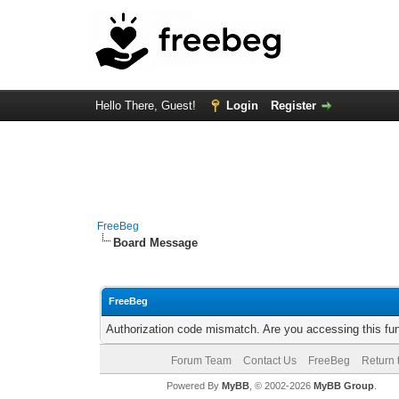
Hello There, Guest!
Login
Register
FreeBeg
Board Message
FreeBeg
Authorization code mismatch. Are you accessing this fun
Forum Team
Contact Us
FreeBeg
Return 
Powered By
MyBB
, © 2002-2026
MyBB Group
.