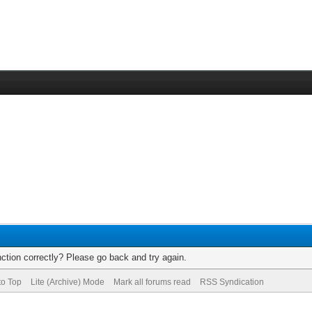
ction correctly? Please go back and try again.
to Top
Lite (Archive) Mode
Mark all forums read
RSS Syndication