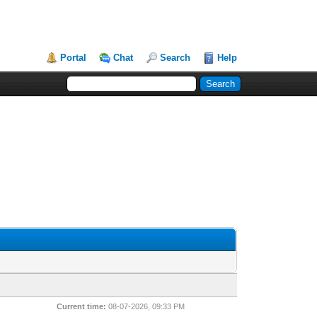
Portal
Chat
Search
Help
Current time:
08-07-2026, 09:33 PM