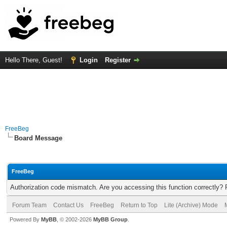
Hello There, Guest!
Login
Register
FreeBeg
Board Message
FreeBeg
Authorization code mismatch. Are you accessing this function correctly? 
Forum Team
Contact Us
FreeBeg
Return to Top
Lite (Archive) Mode
Powered By
MyBB
, © 2002-2026
MyBB Group
.