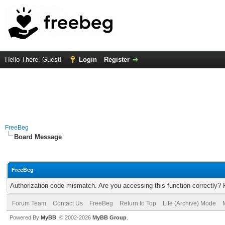
Hello There, Guest!
Login
Register
FreeBeg
Board Message
FreeBeg
Authorization code mismatch. Are you accessing this function correctly? 
Forum Team
Contact Us
FreeBeg
Return to Top
Lite (Archive) Mode
Powered By
MyBB
, © 2002-2026
MyBB Group
.