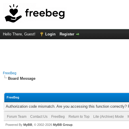
Hello There, Guest!
Login
Register
FreeBeg
Board Message
FreeBeg
Authorization code mismatch. Are you accessing this function correctly? 
Forum Team
Contact Us
FreeBeg
Return to Top
Lite (Archive) Mode
Powered By
MyBB
, © 2002-2026
MyBB Group
.