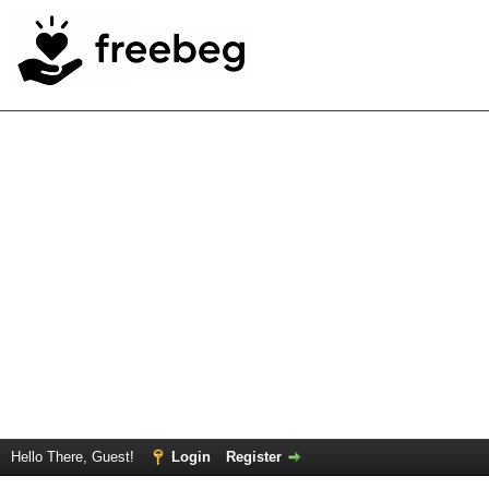
Hello There, Guest!
Login
Register