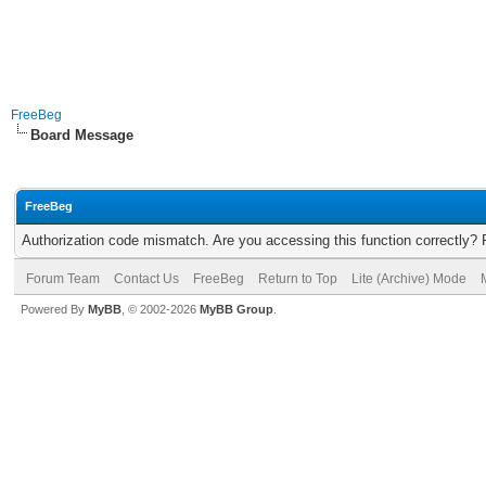
FreeBeg
Board Message
FreeBeg
Authorization code mismatch. Are you accessing this function correctly? 
Forum Team
Contact Us
FreeBeg
Return to Top
Lite (Archive) Mode
Powered By
MyBB
, © 2002-2026
MyBB Group
.