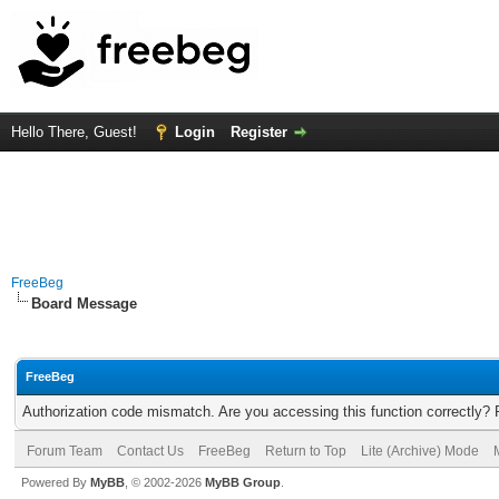
Hello There, Guest!
Login
Register
FreeBeg
Board Message
FreeBeg
Authorization code mismatch. Are you accessing this function correctly? 
Forum Team
Contact Us
FreeBeg
Return to Top
Lite (Archive) Mode
Powered By
MyBB
, © 2002-2026
MyBB Group
.