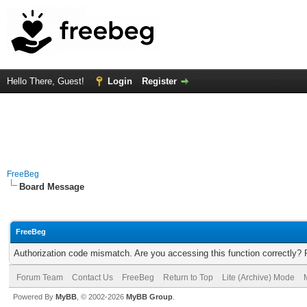
Hello There, Guest!
Login
Register
FreeBeg
Board Message
FreeBeg
Authorization code mismatch. Are you accessing this function correctly? 
Forum Team
Contact Us
FreeBeg
Return to Top
Lite (Archive) Mode
Powered By
MyBB
, © 2002-2026
MyBB Group
.