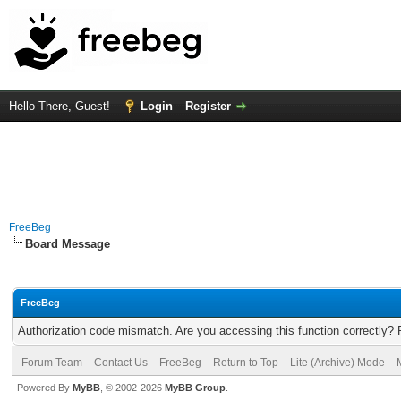
Hello There, Guest!
Login
Register
FreeBeg
Board Message
FreeBeg
Authorization code mismatch. Are you accessing this function correctly? 
Forum Team
Contact Us
FreeBeg
Return to Top
Lite (Archive) Mode
Powered By
MyBB
, © 2002-2026
MyBB Group
.