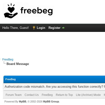
Hello There, Guest!
Login
Register
FreeBeg
Board Message
FreeBeg
Authorization code mismatch. Are you accessing this function correctly? 
Forum Team
Contact Us
FreeBeg
Return to Top
Lite (Archive) Mode
Powered By
MyBB
, © 2002-2026
MyBB Group
.