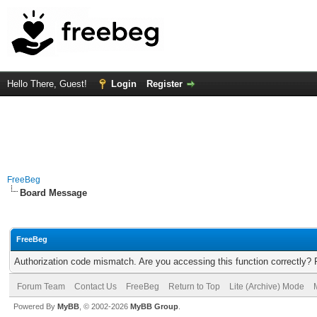
Hello There, Guest!
Login
Register
FreeBeg
Board Message
FreeBeg
Authorization code mismatch. Are you accessing this function correctly? 
Forum Team
Contact Us
FreeBeg
Return to Top
Lite (Archive) Mode
Powered By
MyBB
, © 2002-2026
MyBB Group
.