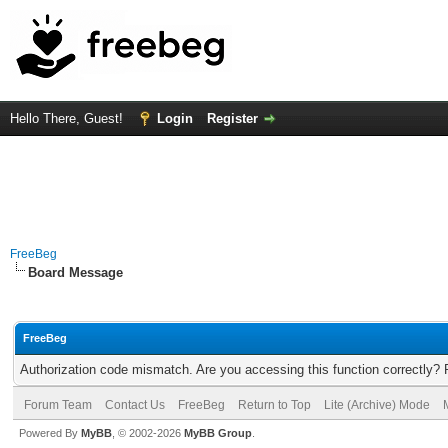
Hello There, Guest!
Login
Register
FreeBeg
Board Message
FreeBeg
Authorization code mismatch. Are you accessing this function correctly? 
Forum Team
Contact Us
FreeBeg
Return to Top
Lite (Archive) Mode
Powered By
MyBB
, © 2002-2026
MyBB Group
.