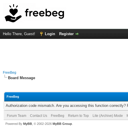
Hello There, Guest!
Login
Register
FreeBeg
Board Message
FreeBeg
Authorization code mismatch. Are you accessing this function correctly? 
Forum Team
Contact Us
FreeBeg
Return to Top
Lite (Archive) Mode
Powered By
MyBB
, © 2002-2026
MyBB Group
.