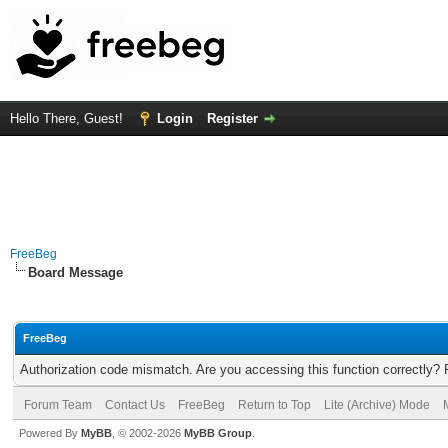
Hello There, Guest!
Login
Register
FreeBeg
Board Message
FreeBeg
Authorization code mismatch. Are you accessing this function correctly? 
Forum Team
Contact Us
FreeBeg
Return to Top
Lite (Archive) Mode
Powered By
MyBB
, © 2002-2026
MyBB Group
.