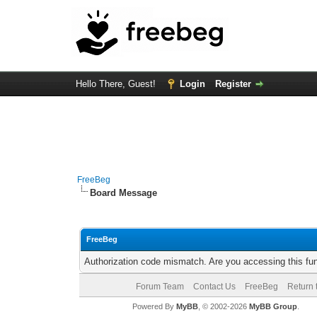
Hello There, Guest!
Login
Register
FreeBeg
Board Message
FreeBeg
Authorization code mismatch. Are you accessing this fun
Forum Team
Contact Us
FreeBeg
Return 
Powered By
MyBB
, © 2002-2026
MyBB Group
.