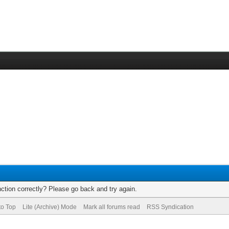
ction correctly? Please go back and try again.
to Top
Lite (Archive) Mode
Mark all forums read
RSS Syndication