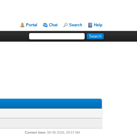
Portal
Chat
Search
Help
Current time:
08-08-2026, 09:57 AM