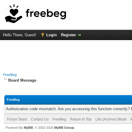
Hello There, Guest!
Login
Register
FreeBeg
Board Message
FreeBeg
Authorization code mismatch. Are you accessing this function correctly? 
Forum Team
Contact Us
FreeBeg
Return to Top
Lite (Archive) Mode
Powered By
MyBB
, © 2002-2026
MyBB Group
.