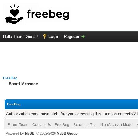
Hello There, Guest!
Login
Register
FreeBeg
Board Message
FreeBeg
Authorization code mismatch. Are you accessing this function correctly? 
Forum Team
Contact Us
FreeBeg
Return to Top
Lite (Archive) Mode
Powered By
MyBB
, © 2002-2026
MyBB Group
.