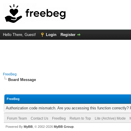
Hello There, Guest!
Login
Register
FreeBeg
Board Message
FreeBeg
Authorization code mismatch. Are you accessing this function correctly? 
Forum Team
Contact Us
FreeBeg
Return to Top
Lite (Archive) Mode
Powered By
MyBB
, © 2002-2026
MyBB Group
.