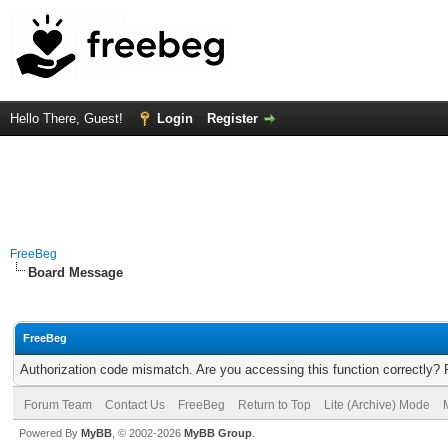
Hello There, Guest!
Login
Register
FreeBeg
Board Message
FreeBeg
Authorization code mismatch. Are you accessing this function correctly? 
Forum Team
Contact Us
FreeBeg
Return to Top
Lite (Archive) Mode
Powered By
MyBB
, © 2002-2026
MyBB Group
.