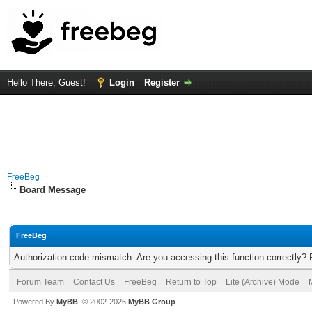
Hello There, Guest!
Login
Register
FreeBeg
Board Message
FreeBeg
Authorization code mismatch. Are you accessing this function correctly? 
Forum Team
Contact Us
FreeBeg
Return to Top
Lite (Archive) Mode
Powered By
MyBB
, © 2002-2026
MyBB Group
.