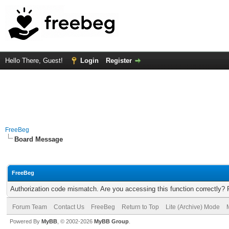
Hello There, Guest!
Login
Register
FreeBeg
Board Message
FreeBeg
Authorization code mismatch. Are you accessing this function correctly? 
Forum Team
Contact Us
FreeBeg
Return to Top
Lite (Archive) Mode
Powered By
MyBB
, © 2002-2026
MyBB Group
.