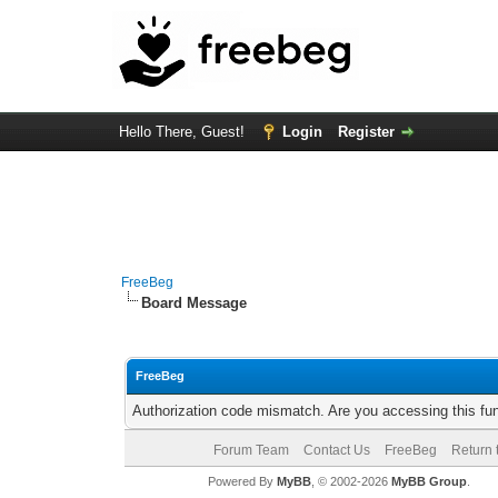
Hello There, Guest!
Login
Register
FreeBeg
Board Message
FreeBeg
Authorization code mismatch. Are you accessing this fun
Forum Team
Contact Us
FreeBeg
Return 
Powered By
MyBB
, © 2002-2026
MyBB Group
.