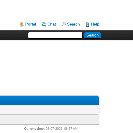
Portal
Chat
Search
Help
Current time:
08-07-2026, 08:57 AM