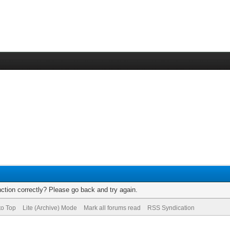
ction correctly? Please go back and try again.
to Top
Lite (Archive) Mode
Mark all forums read
RSS Syndication