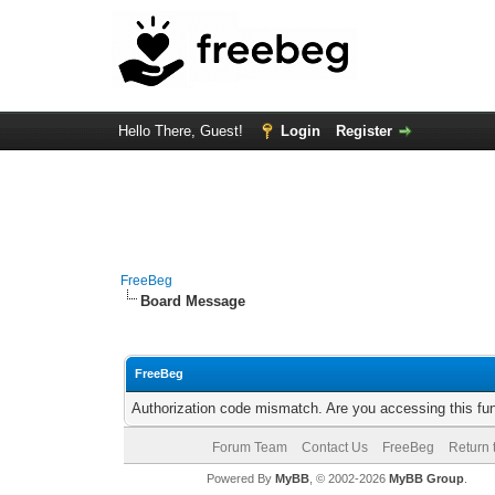
Hello There, Guest!
Login
Register
FreeBeg
Board Message
FreeBeg
Authorization code mismatch. Are you accessing this fun
Forum Team
Contact Us
FreeBeg
Return 
Powered By
MyBB
, © 2002-2026
MyBB Group
.