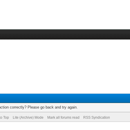
ction correctly? Please go back and try again.
to Top
Lite (Archive) Mode
Mark all forums read
RSS Syndication