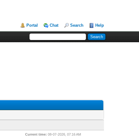
Portal
Chat
Search
Help
Current time:
08-07-2026, 07:16 AM