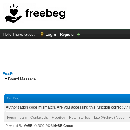
Hello There, Guest!
Login
Register
FreeBeg
Board Message
FreeBeg
Authorization code mismatch. Are you accessing this function correctly? 
Forum Team
Contact Us
FreeBeg
Return to Top
Lite (Archive) Mode
Powered By
MyBB
, © 2002-2026
MyBB Group
.