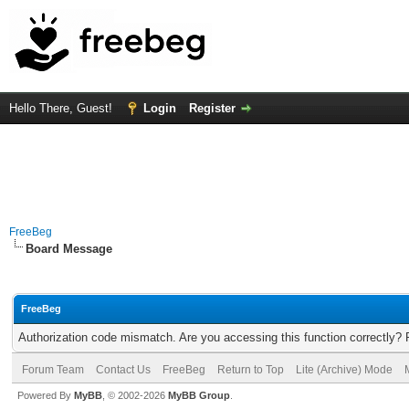
Hello There, Guest!
Login
Register
FreeBeg
Board Message
FreeBeg
Authorization code mismatch. Are you accessing this function correctly? 
Forum Team
Contact Us
FreeBeg
Return to Top
Lite (Archive) Mode
Powered By
MyBB
, © 2002-2026
MyBB Group
.