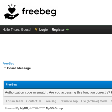
Hello There, Guest!
Login
Register
FreeBeg
Board Message
FreeBeg
Authorization code mismatch. Are you accessing this function correctly? 
Forum Team
Contact Us
FreeBeg
Return to Top
Lite (Archive) Mode
Powered By
MyBB
, © 2002-2026
MyBB Group
.