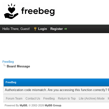
Hello There, Guest!
Login
Register
FreeBeg
Board Message
FreeBeg
Authorization code mismatch. Are you accessing this function correctly? 
Forum Team
Contact Us
FreeBeg
Return to Top
Lite (Archive) Mode
Powered By
MyBB
, © 2002-2026
MyBB Group
.