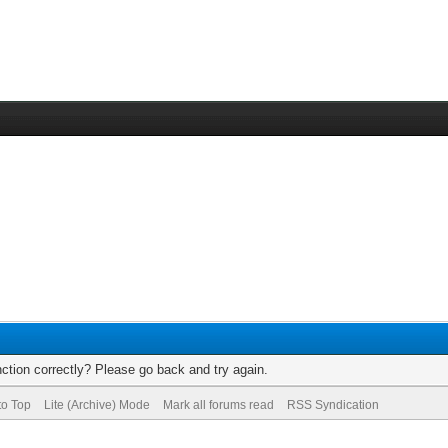
ction correctly? Please go back and try again.
to Top
Lite (Archive) Mode
Mark all forums read
RSS Syndication