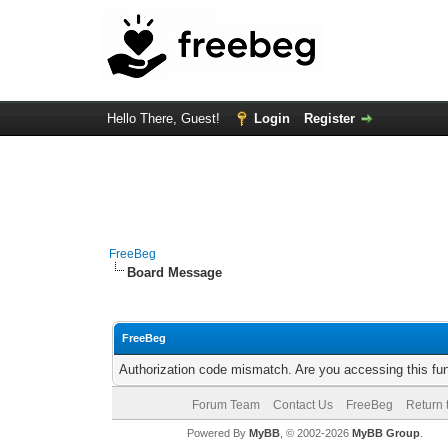
Hello There, Guest!
Login
Register
FreeBeg
Board Message
FreeBeg
Authorization code mismatch. Are you accessing this fun
Forum Team
Contact Us
FreeBeg
Return 
Powered By
MyBB
, © 2002-2026
MyBB Group
.