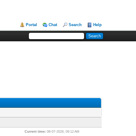
Portal
Chat
Search
Help
Current time:
08-07-2026, 09:12 AM