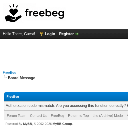
Hello There, Guest!
Login
Register
FreeBeg
Board Message
FreeBeg
Authorization code mismatch. Are you accessing this function correctly? 
Forum Team
Contact Us
FreeBeg
Return to Top
Lite (Archive) Mode
Powered By
MyBB
, © 2002-2026
MyBB Group
.