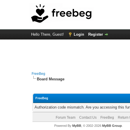
Hello There, Guest!
Login
Register
FreeBeg
Board Message
FreeBeg
Authorization code mismatch. Are you accessing this fun
Forum Team
Contact Us
FreeBeg
Return 
Powered By
MyBB
, © 2002-2026
MyBB Group
.