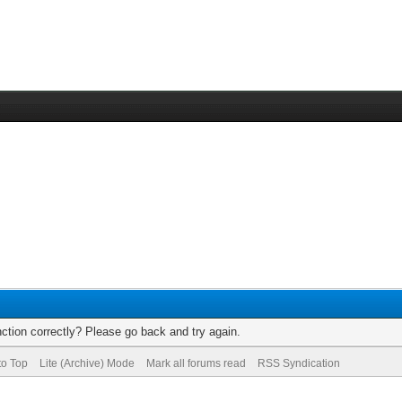
ction correctly? Please go back and try again.
to Top
Lite (Archive) Mode
Mark all forums read
RSS Syndication