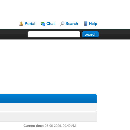
Portal
Chat
Search
Help
Current time:
08-06-2026, 09:49 AM