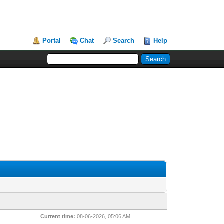
Portal
Chat
Search
Help
Current time:
08-06-2026, 05:06 AM