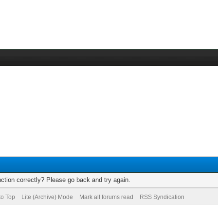
ction correctly? Please go back and try again.
to Top
Lite (Archive) Mode
Mark all forums read
RSS Syndication