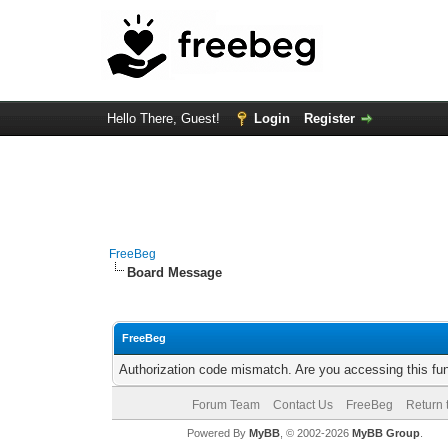
Hello There, Guest!
Login
Register
FreeBeg
Board Message
FreeBeg
Authorization code mismatch. Are you accessing this fun
Forum Team
Contact Us
FreeBeg
Return 
Powered By
MyBB
, © 2002-2026
MyBB Group
.