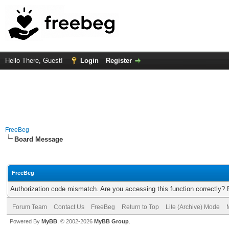
Hello There, Guest!
Login
Register
FreeBeg
Board Message
FreeBeg
Authorization code mismatch. Are you accessing this function correctly? 
Forum Team
Contact Us
FreeBeg
Return to Top
Lite (Archive) Mode
Powered By
MyBB
, © 2002-2026
MyBB Group
.