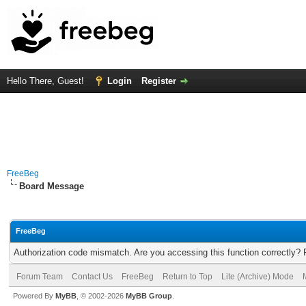
Hello There, Guest!
Login
Register
FreeBeg
Board Message
FreeBeg
Authorization code mismatch. Are you accessing this function correctly? 
Forum Team
Contact Us
FreeBeg
Return to Top
Lite (Archive) Mode
Powered By
MyBB
, © 2002-2026
MyBB Group
.