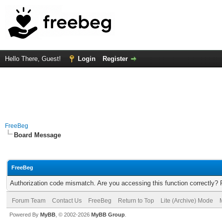
Hello There, Guest!
Login
Register
FreeBeg
Board Message
FreeBeg
Authorization code mismatch. Are you accessing this function correctly? 
Forum Team
Contact Us
FreeBeg
Return to Top
Lite (Archive) Mode
Powered By
MyBB
, © 2002-2026
MyBB Group
.