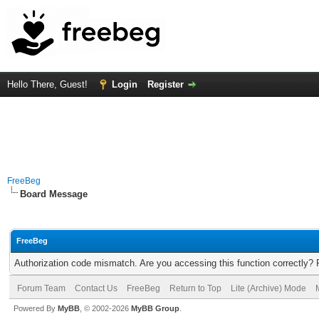
Hello There, Guest!
Login
Register
FreeBeg
Board Message
FreeBeg
Authorization code mismatch. Are you accessing this function correctly? 
Forum Team
Contact Us
FreeBeg
Return to Top
Lite (Archive) Mode
Powered By
MyBB
, © 2002-2026
MyBB Group
.