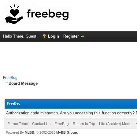
Hello There, Guest!
Login
Register
FreeBeg
Board Message
FreeBeg
Authorization code mismatch. Are you accessing this function correctly? 
Forum Team
Contact Us
FreeBeg
Return to Top
Lite (Archive) Mode
Powered By
MyBB
, © 2002-2026
MyBB Group
.