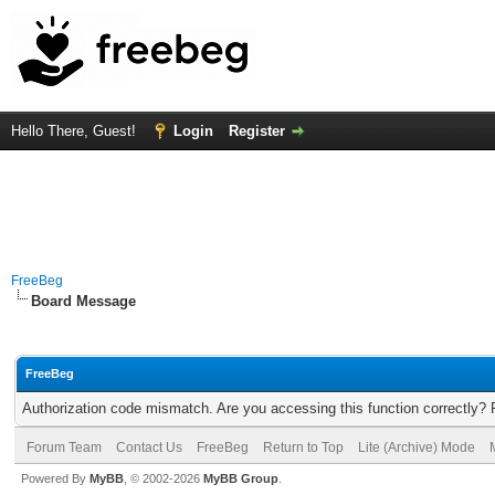
Hello There, Guest!
Login
Register
FreeBeg
Board Message
FreeBeg
Authorization code mismatch. Are you accessing this function correctly? 
Forum Team
Contact Us
FreeBeg
Return to Top
Lite (Archive) Mode
Powered By
MyBB
, © 2002-2026
MyBB Group
.