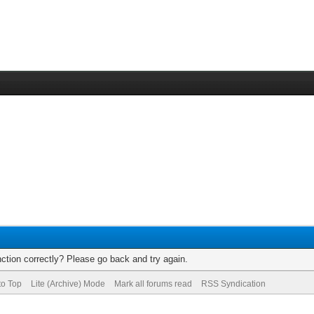
ction correctly? Please go back and try again.
to Top
Lite (Archive) Mode
Mark all forums read
RSS Syndication