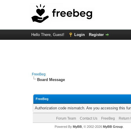
Hello There, Guest!
Login
Register
FreeBeg
Board Message
FreeBeg
Authorization code mismatch. Are you accessing this fun
Forum Team
Contact Us
FreeBeg
Return 
Powered By
MyBB
, © 2002-2026
MyBB Group
.