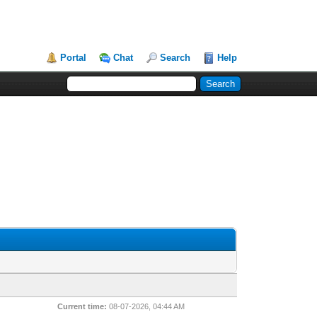
Portal
Chat
Search
Help
Current time:
08-07-2026, 04:44 AM